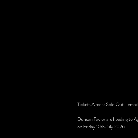
Tickets Almost Sold Out - email
Duncan Taylor are heading to Ay
on Friday 10th July 2026.