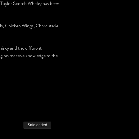
 Taylor Scotch Whisky has been 
lls, Chicken Wings, Charcuterie, 
hisky and the different 
ng his massive knowledge to the 
Sale ended