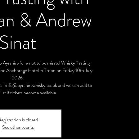
gan & Andrew
Sinat
 Ayrshire for a not to be missed Whisky Tasting
the Anchorage Hotel in Troon on Friday 10th July
2026.
ail info@ayrshirewhisky.co.uk and we can add to
list if tickets become available.
egistration is closed
See other events