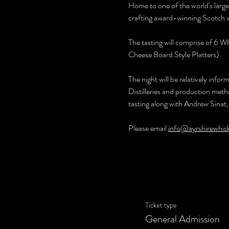
Home to one of the world's larg
crafting award-winning Scotch w
The tasting will comprise of 6 W
Cheese Board Style Platters).
The night will be relatively info
Distilleries and production metho
tasting along with Andrew Sinat,
Please email 
info@ayrshirewhis
Ticket type
General Admission