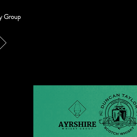
ky Group