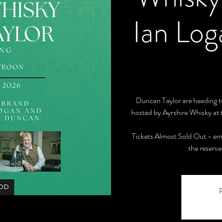
Ian Lo
Duncan Taylor are heading to
hosted by Ayrshire Whisky at 
Tickets Almost Sold Out - em
the reserve 
R