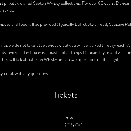
est privately owned Scotch Whisky collections. For over 80 years, Duncan
hiskies.
hiskies and food will be provided (Typically Buffet Style Food, Sausage Ro
rmal as we do not take it too seriously but you will be walked through each W
ds involved. Ian Logan is a master of all things Duncan Taylor and will bri
 they will talk about each Whisky and answer questions on the night.
ky.co.uk
 with any questions
Tickets
Price
£35.00