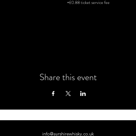
+£0.88 ticket service fee
tics and functional cookie settings.
Share this event
info@ayrshirewhisky.co.uk