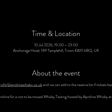
Time & Location
10 Jul 2026, 19:00 – 23:00
Anchorage Hotel, 149 Templehill, Troon KA10 6BQ, UK
About the event
 
info@ayrshirewhisky.co.uk
 and we can add to the reserve list if tickets b
rshire for a not to be missed Whisky Tasting hosted by Ayrshire Whisky at