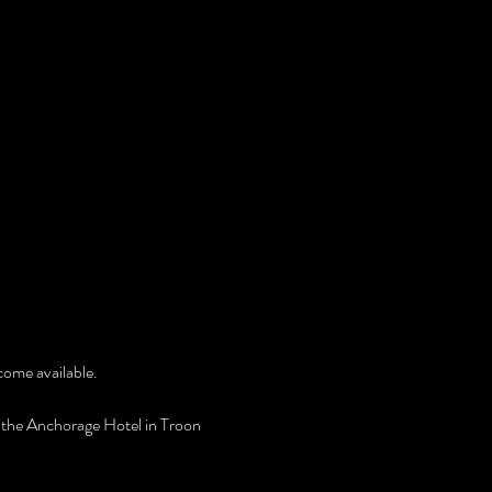
ecome available.
 the Anchorage Hotel in Troon 