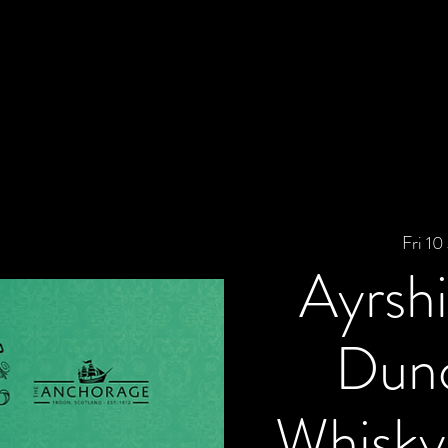
Fri 10 
Ayrshi
Dunc
Whisky 