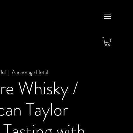
Jul
  |  
Anchorage Hotel
re Whisky /
an Taylor
Tasting with