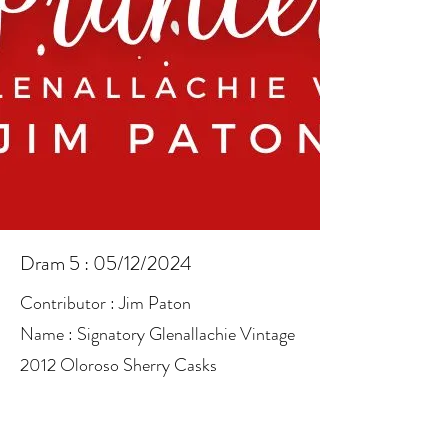
Dram 5 : 05/12/2024
Contributor : Jim Paton
Name : Signatory Glenallachie Vintage
2012 Oloroso Sherry Casks
ABV : 48.2%
Info :