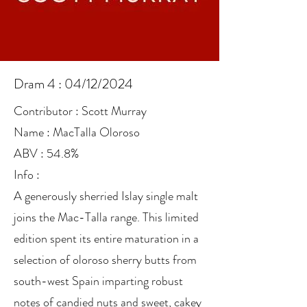
Dram 4 : 04/12/2024
Contributor : Scott Murray
Name : MacTalla Oloroso
ABV : 54.8%
Info :
A generously sherried Islay single malt
joins the Mac-Talla range. This limited
edition spent its entire maturation in a
selection of oloroso sherry butts from
south-west Spain imparting robust
notes of candied nuts and sweet, cakey