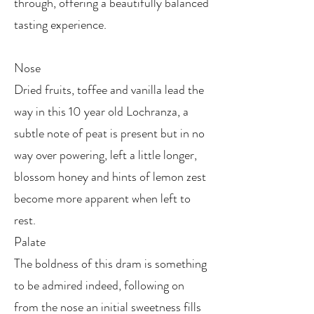
through, offering a beautifully balanced
tasting experience.
Nose
Dried fruits, toffee and vanilla lead the
way in this 10 year old Lochranza, a
subtle note of peat is present but in no
way over powering, left a little longer,
blossom honey and hints of lemon zest
become more apparent when left to
rest.
Palate
The boldness of this dram is something
to be admired indeed, following on
from the nose an initial sweetness fills