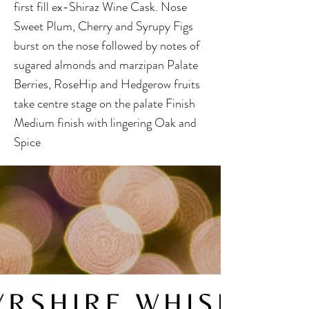
first fill ex-Shiraz Wine Cask. Nose
Sweet Plum, Cherry and Syrupy Figs
burst on the nose followed by notes of
sugared almonds and marzipan Palate
Berries, RoseHip and Hedgerow fruits
take centre stage on the palate Finish
Medium finish with lingering Oak and
Spice