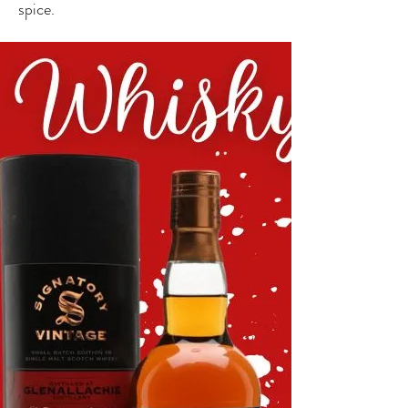
spice.