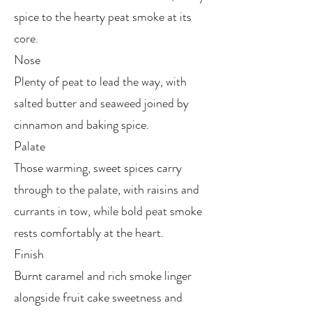
spice to the hearty peat smoke at its
core.
Nose
Plenty of peat to lead the way, with
salted butter and seaweed joined by
cinnamon and baking spice.
Palate
Those warming, sweet spices carry
through to the palate, with raisins and
currants in tow, while bold peat smoke
rests comfortably at the heart.
Finish
Burnt caramel and rich smoke linger
alongside fruit cake sweetness and