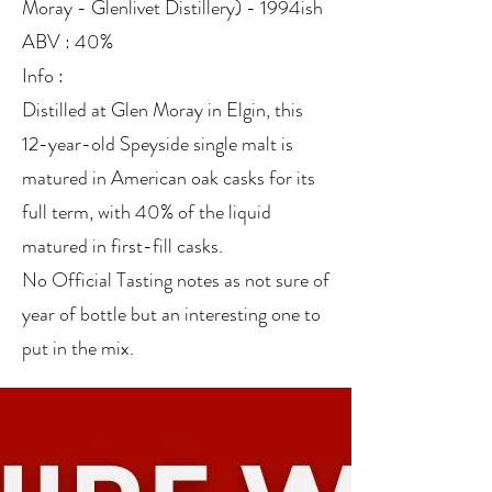
Moray - Glenlivet Distillery) - 1994ish
ABV : 40%
Info :
Distilled at Glen Moray in Elgin, this
12-year-old Speyside single malt is
matured in American oak casks for its
full term, with 40% of the liquid
matured in first-fill casks.
No Official Tasting notes as not sure of
year of bottle but an interesting one to
put in the mix.