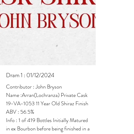
Dram 1 : 01/12/2024
Contributor : John Bryson
Name :Arran(Lochranza) Private Cask
19-VA-1053 11 Year Old Shiraz Finish
ABV : 56.5%
Info : 1 of 419 Bottles Initially Matured
in ex Bourbon before being finished in a