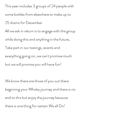
This year includes 3 groups of 24 people with
some bottles from elsewhere to make up to
25 drams for December.
All we ask in return is to engage with the group
while doing this and anything in the future,
Take part in our tastings, events and
everything going on, we can't promise much
but we will promise you will have fun!
We know there are those of you out there
beginning your Whisky journey and there is no
end to this but enjoy the journey because
there is one thing for certain We all Do!