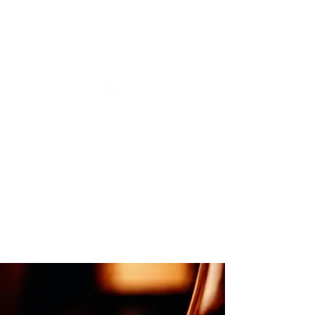
Ayrshire Whisky Group