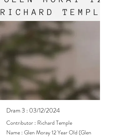
Dram 3 : 03/12/2024
Contributor : Richard Temple
Name : Glen Moray 12 Year Old (Glen