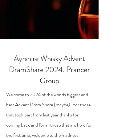
Ayrshire Whisky Advent
DramShare 2024, Prancer
Group
Welcome to 2024 of the worlds biggest and
best Advent Dram Share (maybe). For those
that took part from last year thanks for
coming back and for all those that are here for
the first time, welcome to the madness!