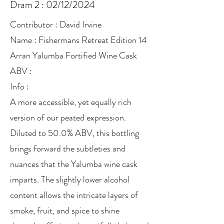
Dram 2 : 02/12/2024
Contributor : David Irvine
Name : Fishermans Retreat Edition 14
Arran Yalumba Fortified Wine Cask
ABV :
Info :
A more accessible, yet equally rich
version of our peated expression.
Diluted to 50.0% ABV, this bottling
brings forward the subtleties and
nuances that the Yalumba wine cask
imparts. The slightly lower alcohol
content allows the intricate layers of
smoke, fruit, and spice to shine