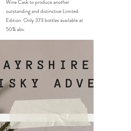
Wine Cask to produce another
outstanding and distinctive Limited
Edition. Only 373 bottles available at
50% abv.