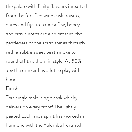
the palate with fruity flavours imparted
from the fortified wine cask, raisins,
dates and figs to name a few, honey
and citrus notes are also present, the
gentleness of the spirit shines through
with a subtle sweet peat smoke to
round off this dram in style. At 50%
abv the drinker has a lot to play with
here.
Finish
This single malt, single cask whisky
delivers on every front! The lightly
peated Lochranza spirit has worked in
harmony with the Yalumba Fortified